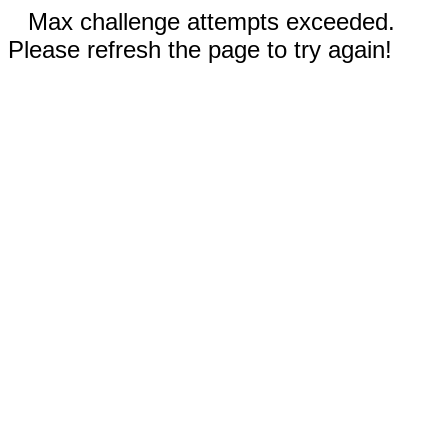
Max challenge attempts exceeded.
Please refresh the page to try again!