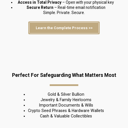
Access in Total Privacy
 – Open with your physical key
Secure Return 
– Real-time email notification
Simple. Private. Secure.
Learn the Complete Process >>
Perfect For Safeguarding What Matters Most
Gold & Silver Bullion
Jewelry & Family Heirlooms
Important Documents & Wills
Crypto Seed Phrases & Hardware Wallets
Cash & Valuable Collectibles