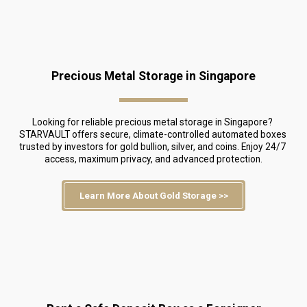
Precious Metal Storage in Singapore
Looking for reliable precious metal storage in Singapore? 
STARVAULT offers secure, climate-controlled automated boxes 
trusted by investors for gold bullion, silver, and coins. Enjoy 24/7 
access, maximum privacy, and advanced protection.
Learn More About Gold Storage >>