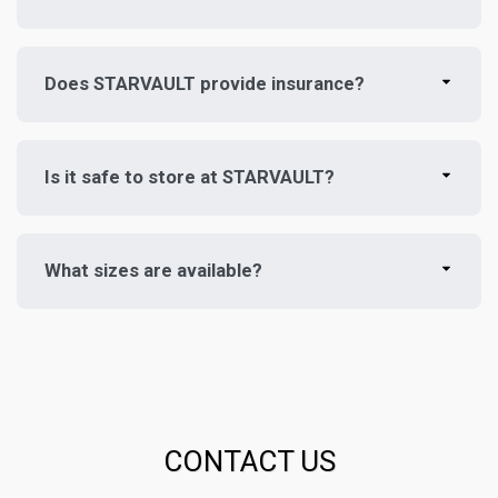
Does STARVAULT provide insurance?
Is it safe to store at STARVAULT?
What sizes are available?
CONTACT US