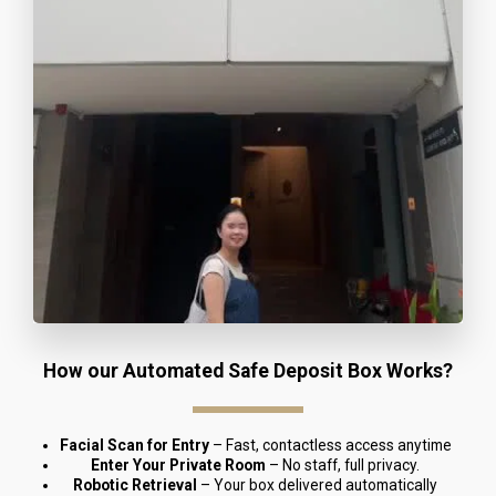
How our Automated Safe Deposit Box Works?
Facial Scan for Entry
 – Fast, contactless access anytime
Enter Your Private Room
 – No staff, full privacy.
Robotic Retrieval
 – Your box delivered automatically