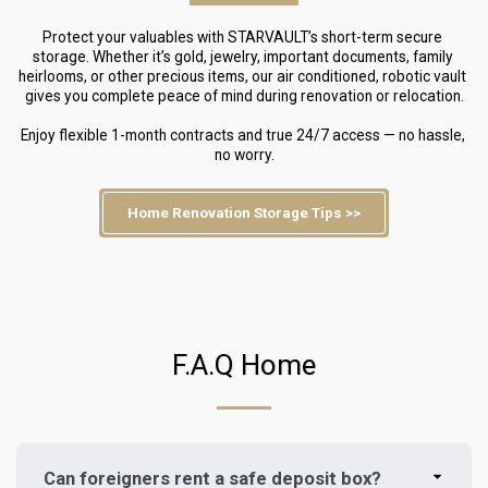
Protect your valuables with STARVAULT’s short-term secure 
storage. Whether it’s gold, jewelry, important documents, family 
heirlooms, or other precious items, our air conditioned, robotic vault 
gives you complete peace of mind during renovation or relocation.
Enjoy flexible 1-month contracts and true 24/7 access — no hassle, 
no worry.
Home Renovation Storage Tips >>
F.A.Q Home
Can foreigners rent a safe deposit box?