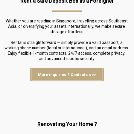
Rent a Safe Deposit Box as a Foreigner
Whether you are residing in Singapore, travelling across Southeast 
Asia, or diversifying your assets internationally, we make secure 
storage effortless.
Rental is straightforward — simply provide a valid passport, a 
working phone number (local or international), and an email address. 
Enjoy flexible 1-month contracts, 24/7 access, complete privacy, 
and advanced robotic security.
More inquiries ? Contact us >>
Renovating Your Home ?