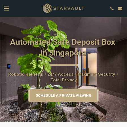
Automated Safe Deposit Box 
in Singapore
Robotic Retrieval • 24/7 Access • Maximum Security • 
Total Privacy
SCHEDULE A PRIVATE VIEWING