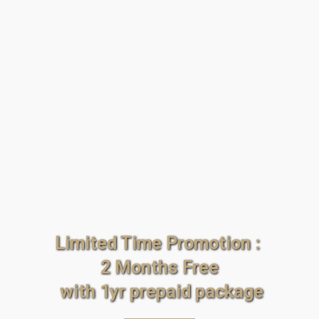
Limited Time Promotion : 
2 Months Free
 with 1yr prepaid package