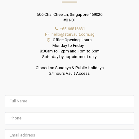
506 Chai Chee Ln, Singapore 469026
#01-01
+65-66816631
hello@starvault.com.sg
Office Opening Hours :

Monday to Friday : 

8:30am to 12pm and 1pm to 6pm

Saturday by appointment only.

Closed on Sundays & Public Holidays

24 hours Vault Access