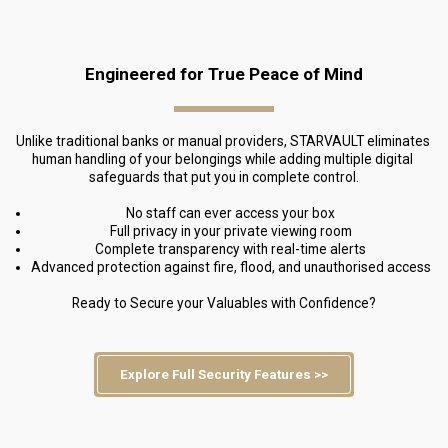
Engineered for True Peace of Mind
Unlike traditional banks or manual providers, STARVAULT eliminates 
human handling of your belongings while adding multiple digital 
safeguards that put you in complete control.
No staff can ever access your box
Full privacy in your private viewing room
Complete transparency with real-time alerts
Advanced protection against fire, flood, and unauthorised access
Ready to Secure your Valuables with Confidence?
Explore Full Security Features >>