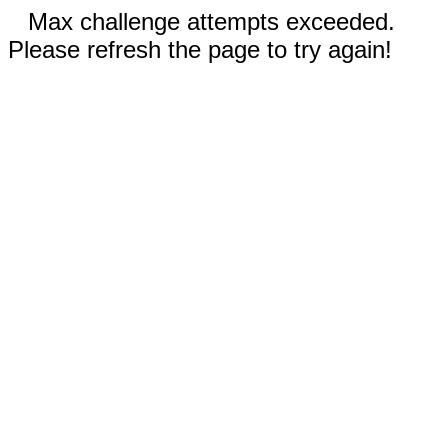
Max challenge attempts exceeded.
Please refresh the page to try again!