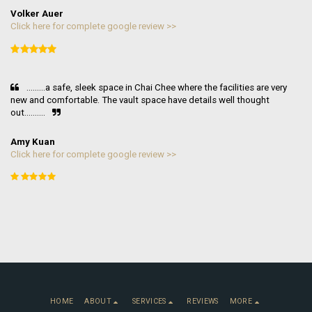
Volker Auer
Click here for complete google review >>
.........a safe, sleek space in Chai Chee where the facilities are very 
new and comfortable. The vault space have details well thought 
out..........
Amy Kuan
Click here for complete google review >>
HOME
ABOUT
SERVICES
REVIEWS
MORE