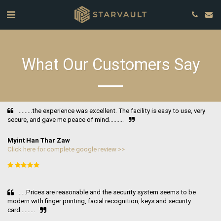
What Our Customers Say
.........the experience was excellent. The facility is easy to use, very 
secure, and gave me peace of mind..........
Myint Han Thar Zaw
Click here for complete google review >>
.....Prices are reasonable and the security system seems to be 
modern with finger printing, facial recognition, keys and security 
card..........