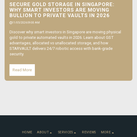
SECURE GOLD STORAGE IN SINGAPORE:
WHY SMART INVESTORS ARE MOVING
BULLION TO PRIVATE VAULTS IN 2026
11/05/2026 09:00 AM
Discover why smart investors in Singapore are moving physical
gold to private automated vaults in 2026. Learn about GST
advantages, allocated vs unallocated storage, and how
STARVAULT delivers 24/7 robotic access with bank-grade
security.
Read More
HOME
ABOUT
SERVICES
REVIEWS
MORE