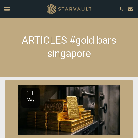
ARTICLES #gold bars
singapore
11
May