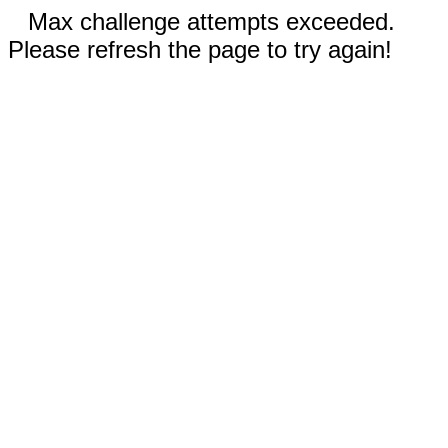
Max challenge attempts exceeded.
Please refresh the page to try again!