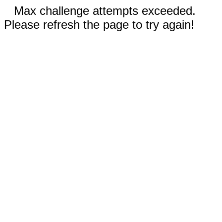
Max challenge attempts exceeded.
Please refresh the page to try again!