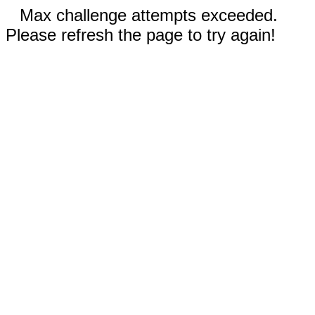
Max challenge attempts exceeded.
Please refresh the page to try again!